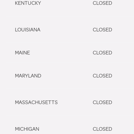
KENTUCKY
CLOSED
LOUISIANA
CLOSED
MAINE
CLOSED
MARYLAND
CLOSED
MASSACHUSETTS
CLOSED
MICHIGAN
CLOSED