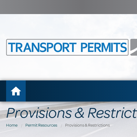
Provisions & Restric
Home
Permit Resources
Provisions & Restrictions