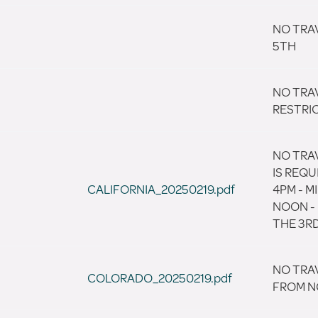
NO TRAV
5TH
NO TRA
RESTRI
NO TRAV
IS REQU
CALIFORNIA_20250219.pdf
4PM - 
NOON -
THE 3RD
NO TRA
COLORADO_20250219.pdf
FROM N