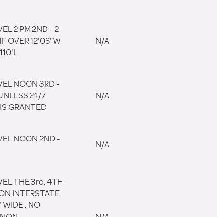
EL 2 PM 2ND - 2
IF OVER 12'06"W
N/A
110'L
VEL NOON 3RD -
UNLESS 24/7
N/A
 IS GRANTED
VEL NOON 2ND -
N/A
EL THE 3rd, 4TH
 ON INTERSTATE
' WIDE , NO
 NON
N/A