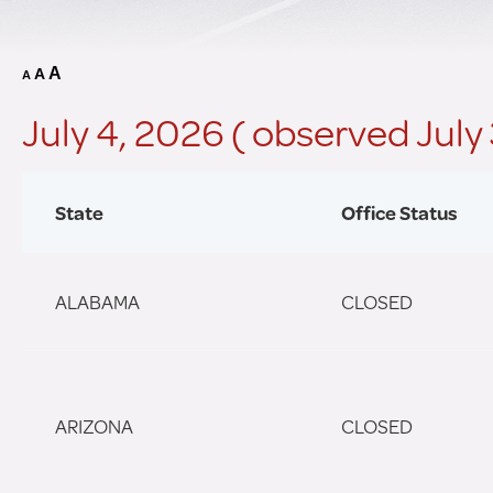
A
A
A
July 4, 2026 ( observed July
State
Office Status
ALABAMA
CLOSED
ARIZONA
CLOSED