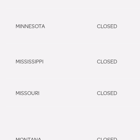
MINNESOTA
CLOSED
MISSISSIPPI
CLOSED
MISSOURI
CLOSED
MONTANA
CLOSED