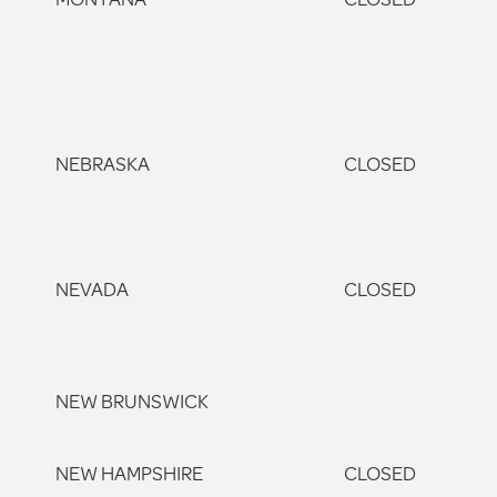
NEBRASKA
CLOSED
NEVADA
CLOSED
NEW BRUNSWICK
NEW HAMPSHIRE
CLOSED