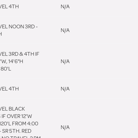
VEL 4TH
N/A
VEL NOON 3RD -
N/A
H
EL 3RD & 4TH IF
'W, 14'6"H
N/A
80'L
VEL 4TH
N/A
VEL BLACK
IF OVER 12'W
 120'L FROM 4:00
N/A
- SR 5TH. RED