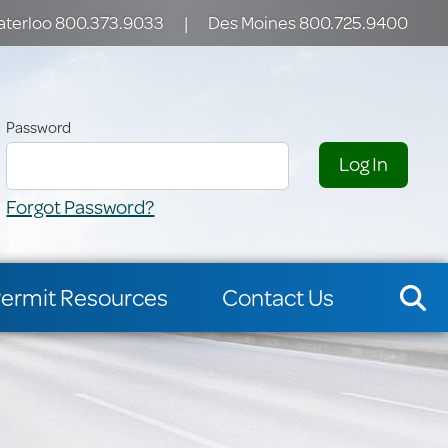
terloo 800.373.9033
|
Des Moines 800.725.9400
Password
Forgot Password?
ermit Resources
Contact Us