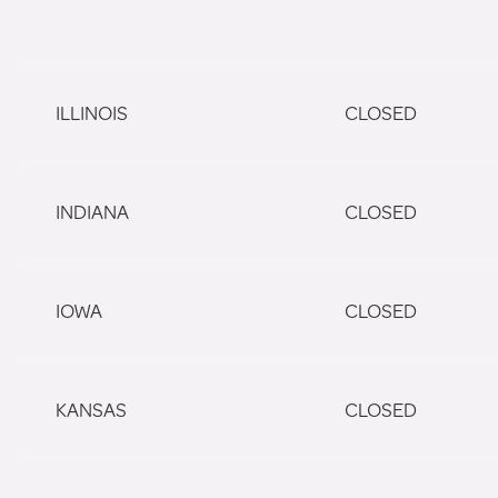
ILLINOIS
CLOSED
INDIANA
CLOSED
IOWA
CLOSED
KANSAS
CLOSED