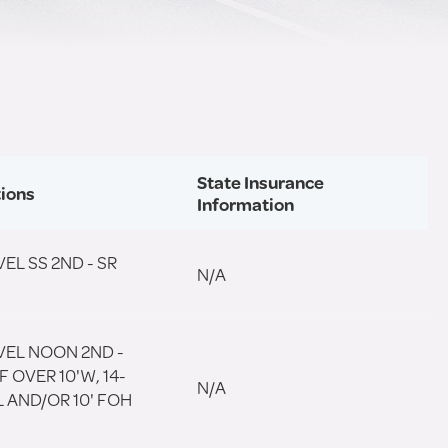
State Insurance
tions
Information
EL SS 2ND - SR
N/A
VEL NOON 2ND -
F OVER 10'W, 14-
N/A
'L AND/OR 10' FOH