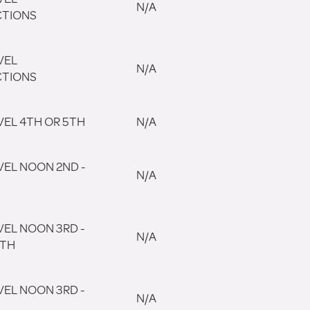
N/A
CTIONS
VEL
N/A
CTIONS
VEL 4TH OR 5TH
N/A
VEL NOON 2ND -
N/A
VEL NOON 3RD -
N/A
5TH
VEL NOON 3RD -
N/A