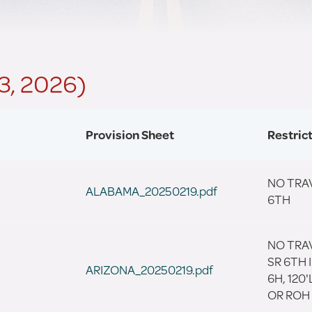
 3, 2026)
Provision Sheet
Restric
NO TRAV
ALABAMA_20250219.pdf
6TH
NO TRA
SR 6TH I
ARIZONA_20250219.pdf
6H, 120
OR ROH