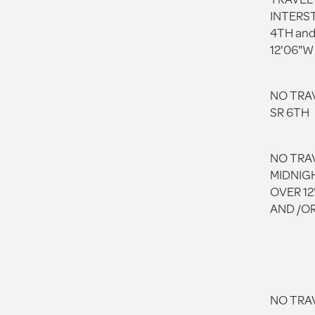
INTERST
4TH and
12'06"W
NO TRA
SR 6TH
NO TRA
MIDNIGH
OVER 12'
AND /OR
NO TRA