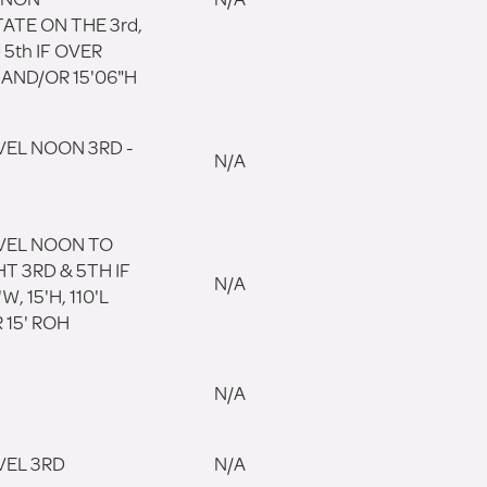
ATE ON THE 3rd,
 5th IF OVER
 AND/OR 15'06"H
VEL NOON 3RD -
N/A
VEL NOON TO
T 3RD & 5TH IF
N/A
W, 15'H, 110'L
 15' ROH
N/A
VEL 3RD
N/A