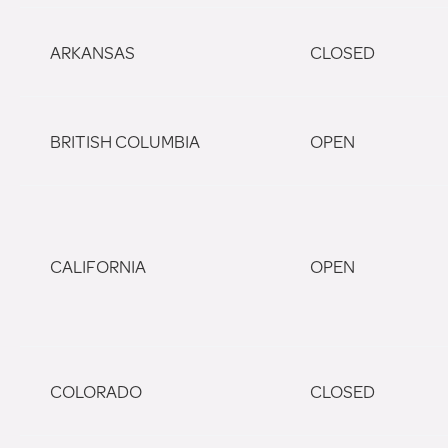
ARKANSAS
CLOSED
BRITISH COLUMBIA
OPEN
CALIFORNIA
OPEN
COLORADO
CLOSED