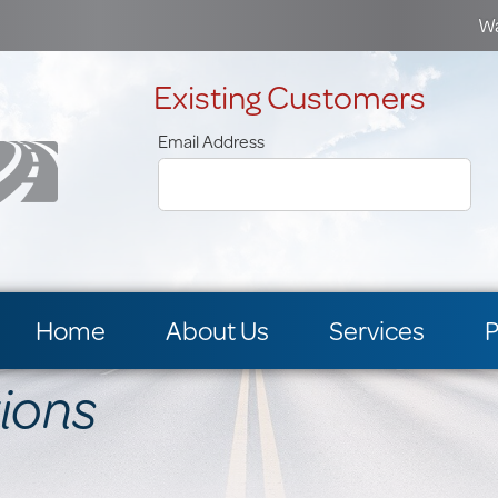
Wa
Existing Customers
Email Address
Home
About Us
Services
P
tions