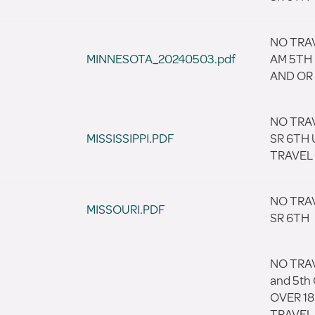
NO TRAV
MINNESOTA_20240503.pdf
AM 5TH 
AND OR 
NO TRA
MISSISSIPPI.PDF
SR 6TH 
TRAVEL
NO TRA
MISSOURI.PDF
SR 6TH
NO TRAV
and 5th
OVER 18
TRAVEL