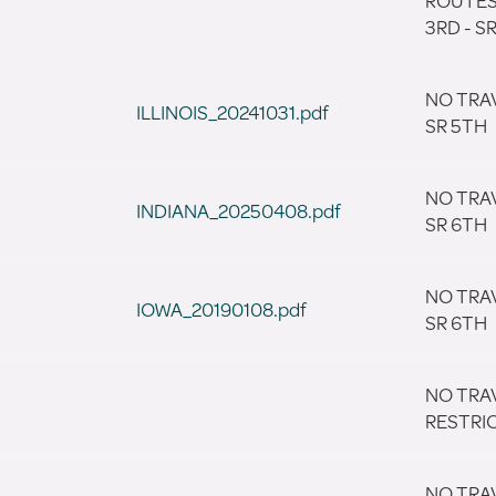
ROUTES
3RD - S
NO TRA
ILLINOIS_20241031.pdf
SR 5TH
NO TRA
INDIANA_20250408.pdf
SR 6TH
NO TRA
IOWA_20190108.pdf
SR 6TH
NO TRA
RESTRI
NO TRA