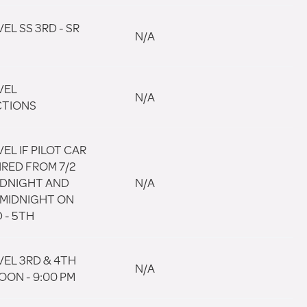
EL SS 3RD - SR
N/A
VEL
N/A
CTIONS
EL IF PILOT CAR
IRED FROM 7/2
MIDNIGHT AND
N/A
 MIDNIGHT ON
 - 5TH
VEL 3RD & 4TH
N/A
OON - 9:00 PM