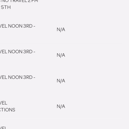
 NO TRAVEL 2 PM
R 5TH
VEL NOON 3RD -
N/A
VEL NOON 3RD -
N/A
VEL NOON 3RD -
N/A
VEL
N/A
CTIONS
VEL