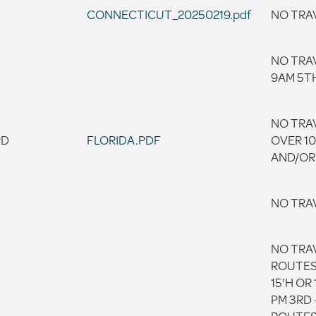
CONNECTICUT_20250219.pdf
NO TRA
NO TRA
9AM 5T
NO TRAV
RD
FLORIDA.PDF
OVER 10
AND/OR 
NO TRA
NO TRA
ROUTES 
15'H OR
PM 3RD 