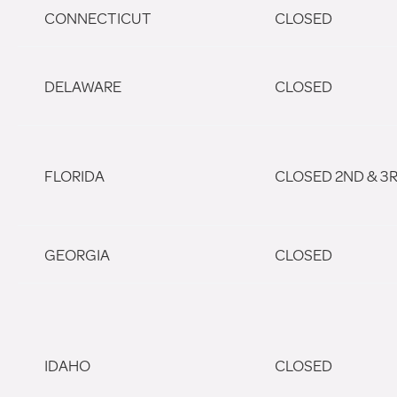
CONNECTICUT
CLOSED
DELAWARE
CLOSED
FLORIDA
CLOSED 2ND & 3
GEORGIA
CLOSED
IDAHO
CLOSED