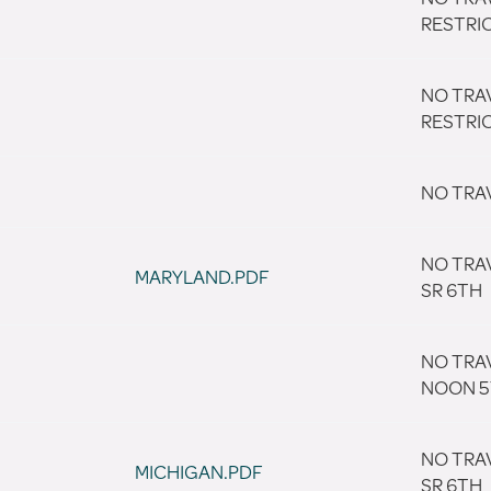
RESTRI
NO TRA
RESTRI
NO TRA
NO TRA
MARYLAND.PDF
SR 6TH
NO TRA
NOON 
NO TRA
MICHIGAN.PDF
SR 6TH