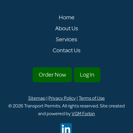
Home
About Us
Services
Contact Us
Order Now
Log In
Sitemap
|
Privacy Policy
|
Terms of Use
© 2026
Transport Permits
. All rights reserved. Site created
and powered by
VGM Forbin