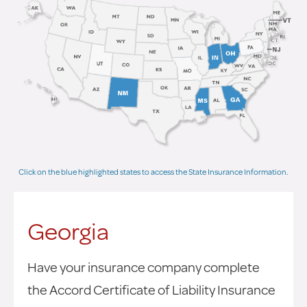
Click on the blue highlighted states to access the State Insurance Information.
Georgia
Have your insurance company complete
the Accord Certificate of Liability Insurance