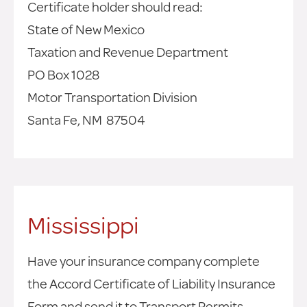
Certificate holder should read:
State of New Mexico
Taxation and Revenue Department
PO Box 1028
Motor Transportation Division
Santa Fe, NM 87504
Mississippi
Have your insurance company complete
the Accord Certificate of Liability Insurance
Form and send it to Transport Permits.