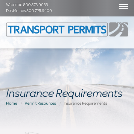
Waterloo 800.373.9033
Des Moines 800.725.9400
Insurance Requirements
Home
Permit Resources
Insurance Requirements