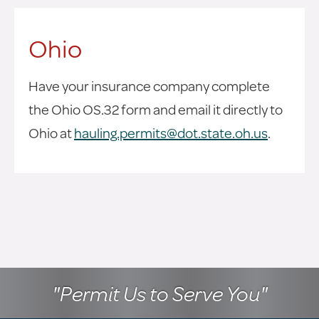
Ohio
Have your insurance company complete
the Ohio OS.32 form and email it directly to
Ohio at
hauling.permits@dot.state.oh.us
.
"Permit Us to Serve You"