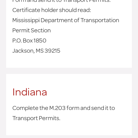
Certificate holder should read:
Mississippi Department of Transportation
Permit Section
P.O. Box 1850
Jackson, MS 39215
Indiana
Complete the M.203 form and send it to
Transport Permits.