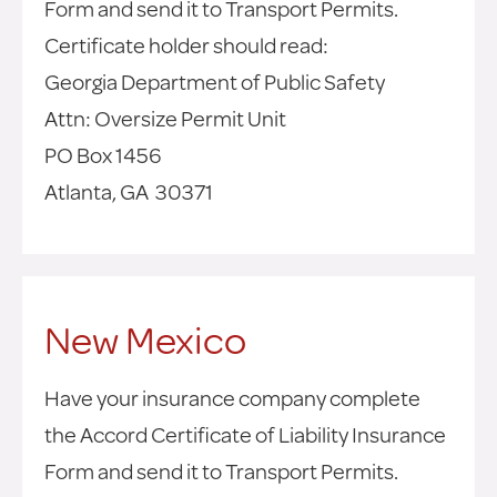
Form and send it to Transport Permits.
Certificate holder should read:
Georgia Department of Public Safety
Attn: Oversize Permit Unit
PO Box 1456
Atlanta, GA 30371
New Mexico
Have your insurance company complete
the Accord Certificate of Liability Insurance
Form and send it to Transport Permits.